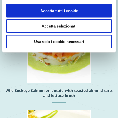
Accetta tutti i cookie
Accetta selezionati
Usa solo i cookie necessari
Wild Sockeye Salmon on potato with toasted almond tarts
and lettuce broth