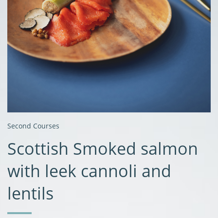
Second Courses
Scottish Smoked salmon
with leek cannoli and
lentils