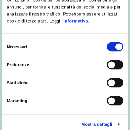
A few slice of bread for toasting
annunci, per fornire le funzionalità dei social media e per
analizzare il nostro traffico. Potrebbero essere utilizzati
Cooking Process
cookie di terze parti. Leggi l’
informativa
.
Blanch the leek leaves and fill them with mashed lentils
seasoned with a bit of olive oil and salt.
Selezione
Place the long slices on the plate.
Necessari
del
Finally, decorate with the herb sauce, cottage cheese and
consenso
toast.
Preferenze
Statistiche
Marketing
the chef Gianpaolo proposes
Mostra dettagli