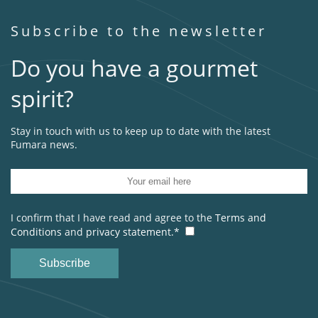
Subscribe to the newsletter
Do you have a gourmet
spirit?
Stay in touch with us to keep up to date with the latest
Fumara news.
I confirm that I have read and agree to the
Terms and
Conditions
and
privacy statement.*