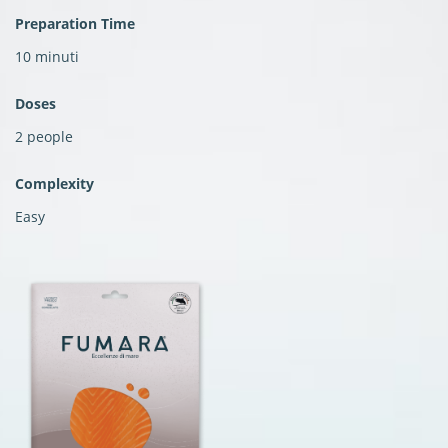
Preparation Time
10 minuti
Doses
2 people
Complexity
Easy