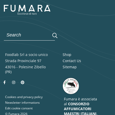
Foodlab Srl a socio unico
Shop
Strada Provinciale 97
Contact Us
43016 - Polesine Zibello
Sitemap
(PR)
Cookies and privacy policy
Fumara è associata
Newsletter informations
al
CONSORZIO
Edit cookie consent
AFFUMICATORI
MAESTRI ITALIANI
.
© Fumara 2026