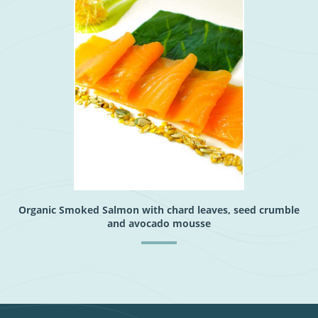
Organic Smoked Salmon with chard leaves, seed crumble
and avocado mousse