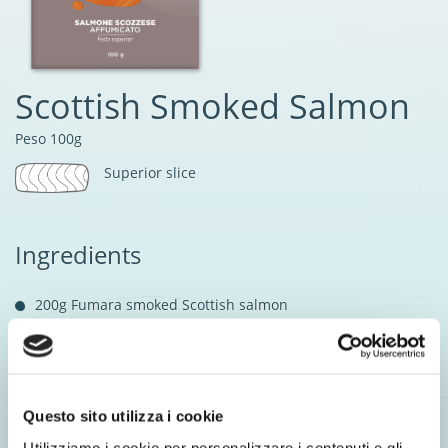
Scottish Smoked Salmon
Peso 100g
Superior slice
Ingredients
200g Fumara smoked Scottish salmon
50g Lentils
Leek leaves
Salt & Olive oil to taste
Questo sito utilizza i cookie
1 tsp Herb sauce
Utilizziamo i cookie per personalizzare i contenuti e gli