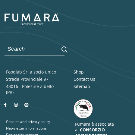
Foodlab Srl a socio unico
Shop
Strada Provinciale 97
Contact Us
43016 - Polesine Zibello
Sitemap
(PR)
Cookies and privacy policy
Fumara è associata
Newsletter informations
al
CONSORZIO
Edit cookie consent