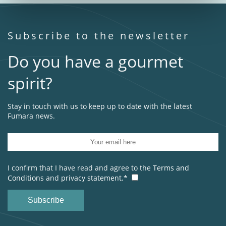
Subscribe to the newsletter
Do you have a gourmet
spirit?
Stay in touch with us to keep up to date with the latest
Fumara news.
I confirm that I have read and agree to the
Terms and
Conditions
and
privacy statement.*