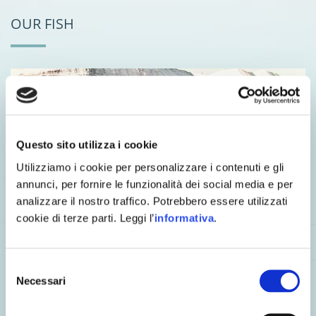
OUR FISH
Questo sito utilizza i cookie
Utilizziamo i cookie per personalizzare i contenuti e gli
annunci, per fornire le funzionalità dei social media e per
We have gone to Norway and Scotland to personally select
analizzare il nostro traffico. Potrebbero essere utilizzati
our Salmo salar suppliers and we have chosen
sustainable
aquaculture facilities
that are strictly controlled and certified
cookie di terze parti. Leggi l’
informativa
.
according to very strict legislation.
Our specimens swim in deep waters with a
natural flow of
Selezione
cold, oxygen-rich seawater
. After careful selection, they are
delivered fresh to the farm once a week and are never frozen.
Necessari
del
consenso
OUR WILD CATCH