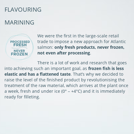
FLAVOURING
MARINING
We were the first in the large-scale retail
trade to impose a new approach for Atlantic
salmon:
only fresh products, never frozen,
not even after processing
.
There is a lot of work and research that goes
into achieving such an important goal, as
frozen fish is less
elastic and has a flattened taste
. That’s why we decided to
raise the level of the finished product by revolutionising the
treatment of the raw material, which arrives at the plant once
a week, fresh and under ice (0° – +4°C) and it is immediately
ready for filleting.