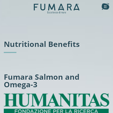
Ita
Eng
the collection
Smoked
our method
Nutritional Benefits
Natural
the recipes
Gourmet Flavours
the story
Fishburger
Flavoured Sashimi
nutritional benefits
Fumara Salmon and
Omega-3