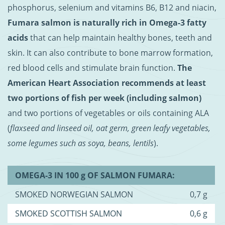
phosphorus, selenium and vitamins B6, B12 and niacin,
Fumara salmon is naturally rich in Omega-3 fatty
acids
that can help maintain healthy bones, teeth and
skin. It can also contribute to bone marrow formation,
red blood cells and stimulate brain function.
The
American Heart Association recommends at least
two portions of fish per week (including salmon)
and two portions of vegetables or oils containing ALA
(
flaxseed and linseed oil, oat germ, green leafy vegetables,
some legumes such as soya, beans, lentils
).
OMEGA-3 IN 100 g OF SALMON FUMARA:
SMOKED NORWEGIAN SALMON
0,7 g
SMOKED SCOTTISH SALMON
0,6 g