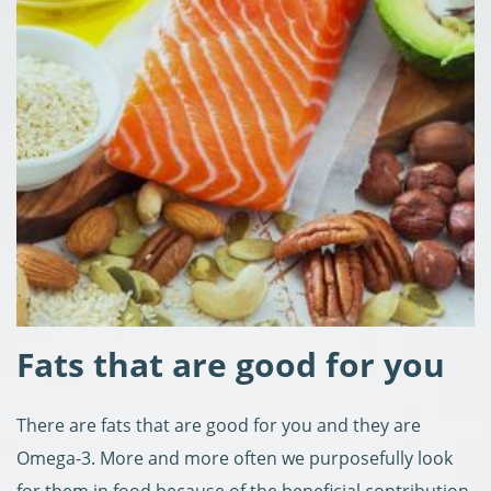
Fats that are good for you
There are fats that are good for you and they are
Omega-3. More and more often we purposefully look
for them in food because of the beneficial contribution