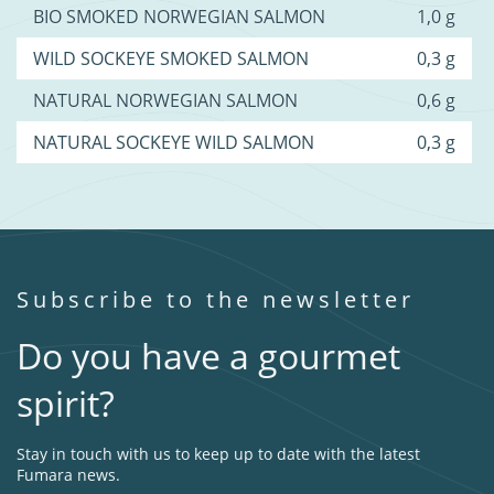
BIO SMOKED NORWEGIAN SALMON
1,0 g
WILD SOCKEYE SMOKED SALMON
0,3 g
NATURAL NORWEGIAN SALMON
0,6 g
NATURAL SOCKEYE WILD SALMON
0,3 g
Subscribe to the newsletter
Do you have a gourmet
spirit?
Stay in touch with us to keep up to date with the latest
Fumara news.