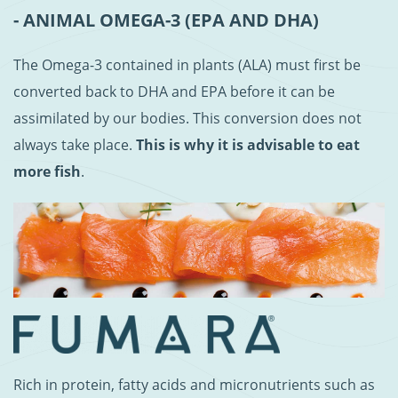
- ANIMAL OMEGA-3 (EPA AND DHA)
The Omega-3 contained in plants (ALA) must first be
converted back to DHA and EPA before it can be
assimilated by our bodies. This conversion does not
always take place.
This is why it is advisable to eat
more fish
.
Rich in protein, fatty acids and micronutrients such as