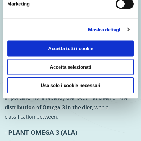
Marketing
preventing degenerative neurological diseases
in the
elderly (
numerous studies have shown that DHA is essential
for the formation of brain cells
).
But in order to meet
Mostra dettagli
your Omega-3 requirements, it is important to rely
on your diet in the first place
.
Accetta tutti i cookie
Omega-3 in salmon: a true
Accetta selezionati
ally
Usa solo i cookie necessari
Whereas in the past only the total amount was
important, more recently the focus has been on the
distribution of Omega-3 in the diet
, with a
classification between:
- PLANT OMEGA-3 (ALA)