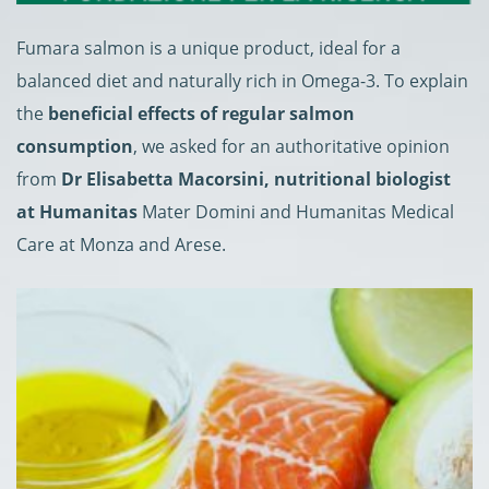
Fumara salmon is a unique product, ideal for a
balanced diet and naturally rich in Omega-3. To explain
the
beneficial effects of regular salmon
consumption
, we asked for an authoritative opinion
from
Dr Elisabetta Macorsini, nutritional biologist
at Humanitas
Mater Domini and Humanitas Medical
Care at Monza and Arese.