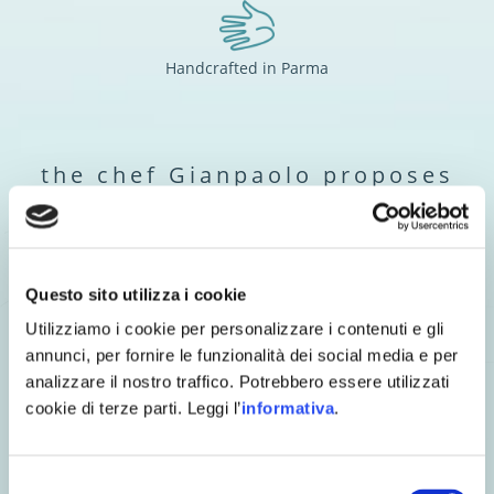
Handcrafted in Parma
the chef Gianpaolo proposes
Questo sito utilizza i cookie
Utilizziamo i cookie per personalizzare i contenuti e gli
annunci, per fornire le funzionalità dei social media e per
analizzare il nostro traffico. Potrebbero essere utilizzati
cookie di terze parti. Leggi l’
informativa
.
Selezione