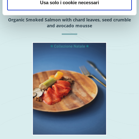
Usa solo i cookie necessari
Organic Smoked Salmon with chard leaves, seed crumble
and avocado mousse