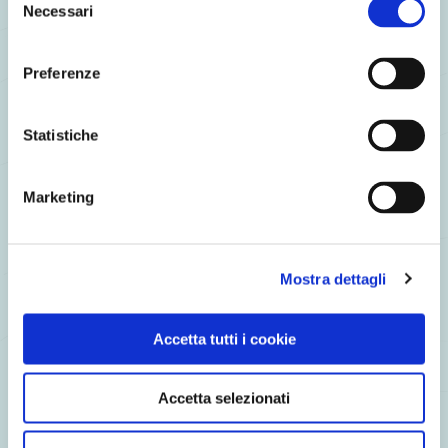
Necessari
del
consenso
Preferenze
Wild Sockeye Salmon on potato with toasted almond tarts
and lettuce broth
Statistiche
Marketing
Mostra dettagli
Accetta tutti i cookie
Accetta selezionati