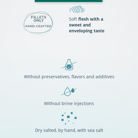
Soft
flesh with a
sweet and
enveloping taste
Without preservatives, flavors and additives
Without brine injections
Dry salted, by hand, with sea salt