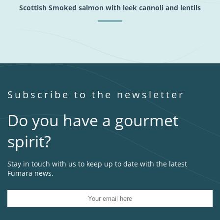
Scottish Smoked salmon with leek cannoli and lentils
Subscribe to the newsletter
Do you have a gourmet
spirit?
Stay in touch with us to keep up to date with the latest
Fumara news.