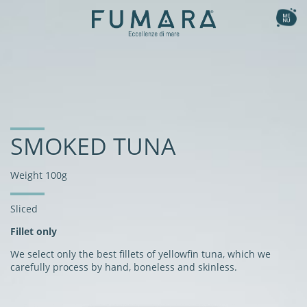
Ita
Eng
the collection
Smoked
our method
Natural
the recipes
SMOKED TUNA
Gourmet Flavours
the story
Fishburger
Weight 100g
Flavoured Sashimi
nutritional benefits
Sliced
Fillet only
We select only the best fillets of yellowfin tuna, which we
carefully process by hand, boneless and skinless.