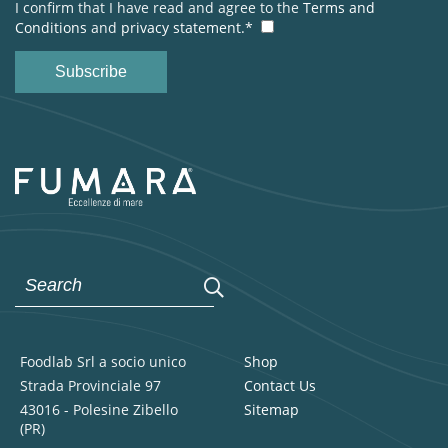
I confirm that I have read and agree to the
Terms and
Conditions
and
privacy statement.*
Foodlab Srl a socio unico
Shop
Strada Provinciale 97
Contact Us
43016 - Polesine Zibello
Sitemap
(PR)