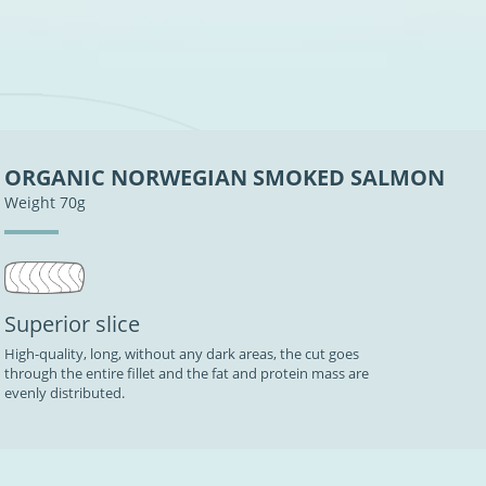
ORGANIC NORWEGIAN SMOKED SALMON
Weight 70g
Superior slice
High-quality, long, without any dark areas, the cut goes
through the entire fillet and the fat and protein mass are
evenly distributed.