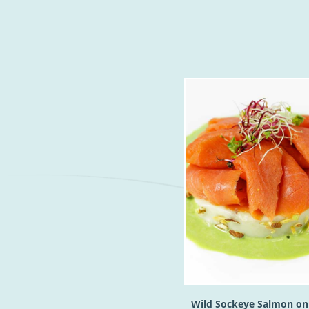
Wild Sockeye Salmon on