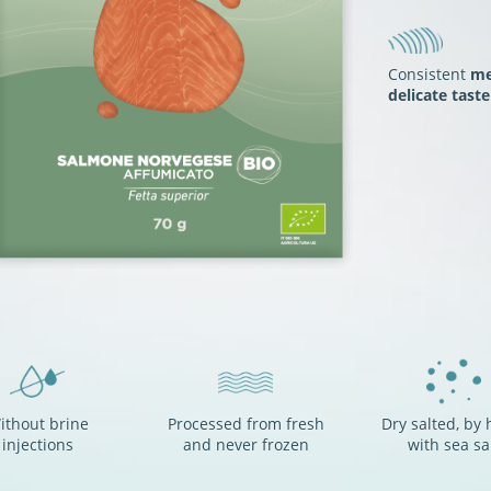
Consistent
me
delicate taste
ithout brine
Processed from fresh
Dry salted, by 
injections
and never frozen
with sea sa