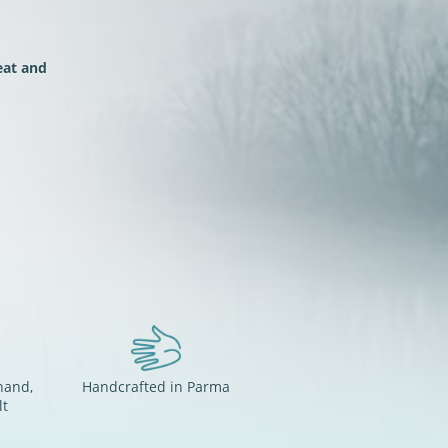
at and
hand,
Handcrafted in Parma
lt