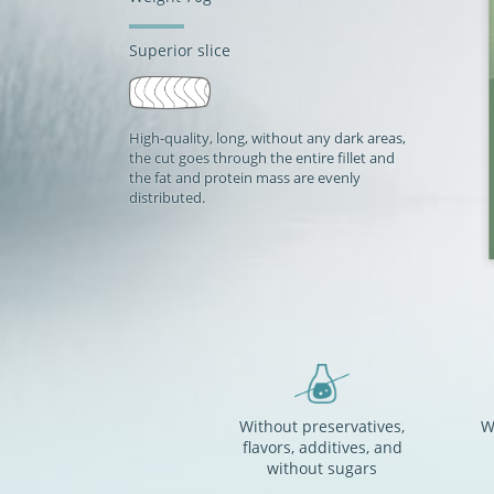
Superior slice
High-quality, long, without any dark areas,
the cut goes through the entire fillet and
the fat and protein mass are evenly
distributed.
Without preservatives,
W
flavors, additives, and
without sugars