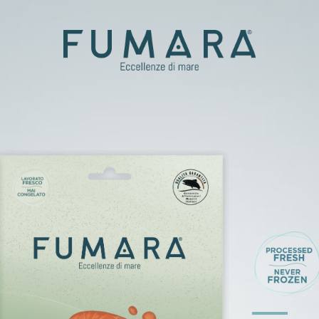
t
er
d