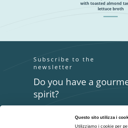
with toasted almond ta
lettuce broth
Subscribe to the
newsletter
Do you have a gourm
spirit?
Stay in touch with us to keep up to date with the
latest Fumara news.
Questo sito utilizza i coo
Utilizziamo i cookie per per