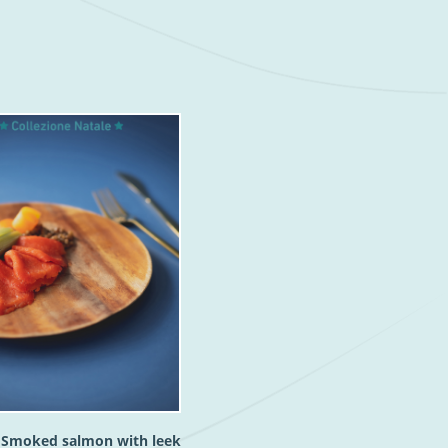
h Smoked salmon with leek