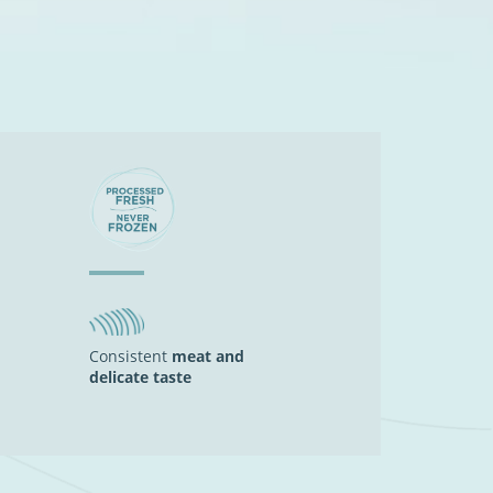
Consistent
meat and
delicate taste