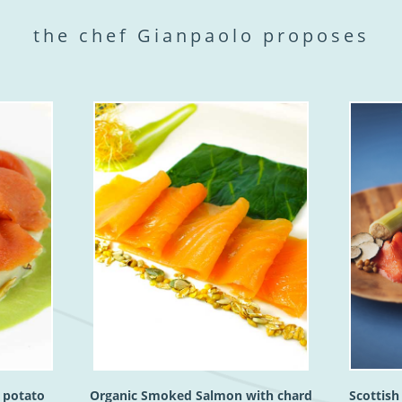
the chef Gianpaolo proposes
 potato
Organic Smoked Salmon with chard
Scottis